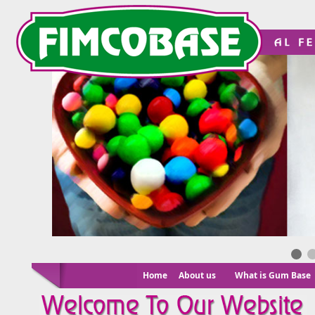
Home
About us
What is Gum Base