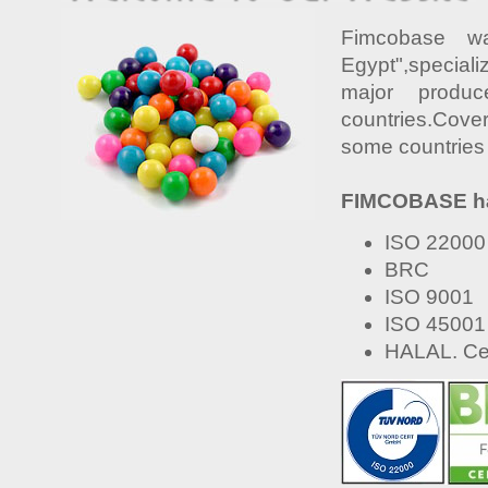
Fimcobase w
Egypt",special
major produ
countries.Cove
some countries 
FIMCOBASE has 
ISO 22000
BRC
ISO 9001
ISO 45001
HALAL. Cer