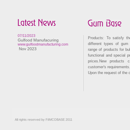
07/11/2023
Products: To satisfy t
Gulfood Manufacuring
different types of gum
www.gulfoodmanufacturing.com
Nov 2023
range of products for b
functional and special p
prices.New products 
customer's requirements.
Upon the request of the 
All rights reserved by FiIMCOBASE 2011